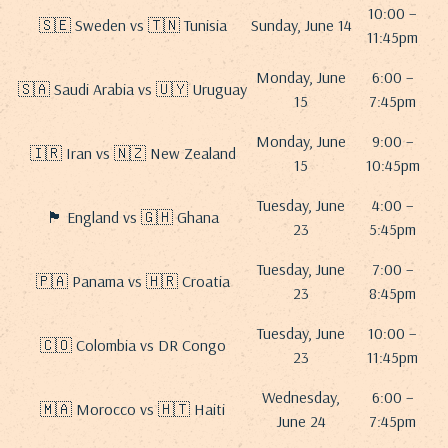
10:00 –
🇸🇪 Sweden vs 🇹🇳 Tunisia
Sunday, June 14
11:45pm
Monday, June
6:00 –
🇸🇦 Saudi Arabia vs 🇺🇾 Uruguay
15
7:45pm
Monday, June
9:00 –
🇮🇷 Iran vs 🇳🇿 New Zealand
15
10:45pm
Tuesday, June
4:00 –
🏴 England vs 🇬🇭 Ghana
23
5:45pm
Tuesday, June
7:00 –
🇵🇦 Panama vs 🇭🇷 Croatia
23
8:45pm
Tuesday, June
10:00 –
🇨🇴 Colombia vs DR Congo
23
11:45pm
Wednesday,
6:00 –
🇲🇦 Morocco vs 🇭🇹 Haiti
June 24
7:45pm