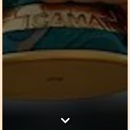
Scroll Down to Content