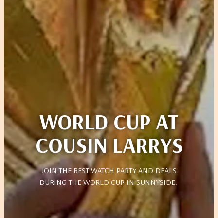
WORLD CUP AT
COUSIN LARRYS
JOIN THE BEST WATCH PARTY AND DEALS
DURING THE WORLD CUP IN SUNNYSIDE.