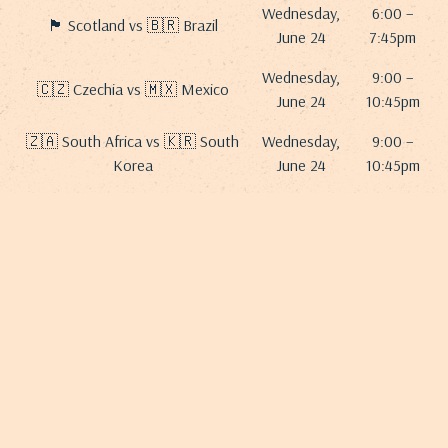
Wednesday,
6:00 –
🏴 Scotland vs 🇧🇷 Brazil
June 24
7:45pm
Wednesday,
9:00 –
🇨🇿 Czechia vs 🇲🇽 Mexico
June 24
10:45pm
🇿🇦 South Africa vs 🇰🇷 South
Wednesday,
9:00 –
Korea
June 24
10:45pm