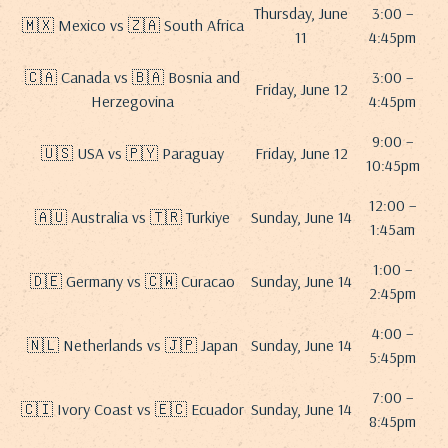
Thursday, June
3:00 –
🇲🇽 Mexico vs 🇿🇦 South Africa
11
4:45pm
🇨🇦 Canada vs 🇧🇦 Bosnia and
3:00 –
Friday, June 12
Herzegovina
4:45pm
9:00 –
🇺🇸 USA vs 🇵🇾 Paraguay
Friday, June 12
10:45pm
12:00 –
🇦🇺 Australia vs 🇹🇷 Turkiye
Sunday, June 14
1:45am
1:00 –
🇩🇪 Germany vs 🇨🇼 Curacao
Sunday, June 14
2:45pm
4:00 –
🇳🇱 Netherlands vs 🇯🇵 Japan
Sunday, June 14
5:45pm
7:00 –
🇨🇮 Ivory Coast vs 🇪🇨 Ecuador
Sunday, June 14
8:45pm