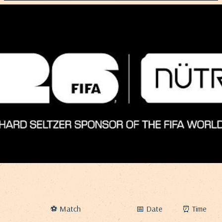
⚽ Match
📅 Date
⏰ Time