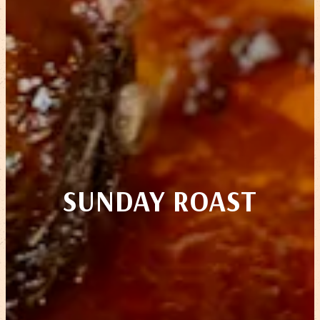
SUNDAY ROAST