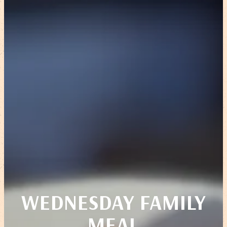
WEDNESDAY FAMILY
MEAL