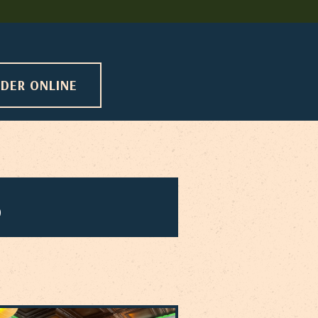
DER ONLINE
5