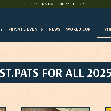
49-02 SKILLMAN AVE,
QUEENS, NY 11377
TS
PRIVATE EVENTS
NEWS
WORLD CUP
OR
ST.PATS FOR ALL 202