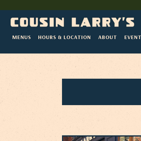
MENUS
HOURS & LOCATION
ABOUT
EVEN
Main content starts here, tab to start navigating